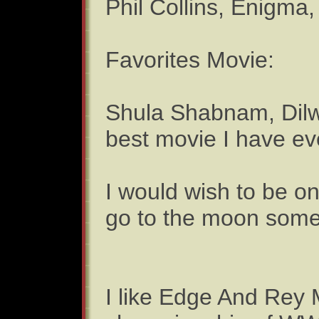
Phil Collins, Enigma
Favorites Movie:
Shula Shabnam, Dilwa
best movie I have ever
I would wish to be o
go to the moon some
I like Edge And Rey 