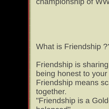
championship of W
What is Friendship ?
Friendship is sharing
being honest to your
Friendship means sca
together.
"Friendship is a Gold