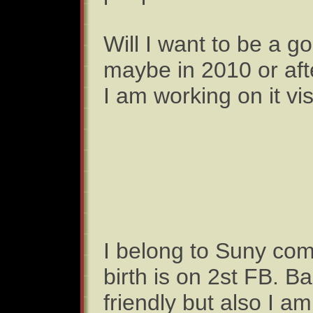
Will I want to be a 
maybe in 2010 or aft
I am working on it vi
I belong to Suny com
birth is on 2st FB. Ba
friendly but also I am