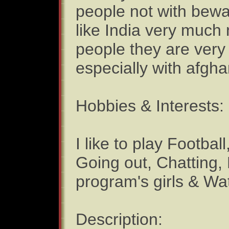
people not with bewa
like India very much 
people they are very 
especially with afgha
Hobbies & Interests:
I like to play Footba
Going out, Chatting
program's girls & 
Description: