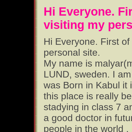
Hi Everyone. Firs
visiting my pers
Hi Everyone. First of 
personal site.
My name is malyar(ma
LUND, sweden. I am 
was Born in Kabul it 
this place is really be
stadying in class 7 a
a good doctor in futu
people in the world .