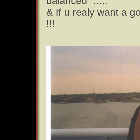
balanced" .....
& If u realy want a g
!!!