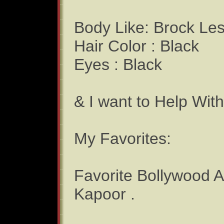
Body Like: Brock Le
Hair Color : Black
Eyes : Black
& I want to Help Wit
My Favorites:
Favorite Bollywood 
Kapoor .