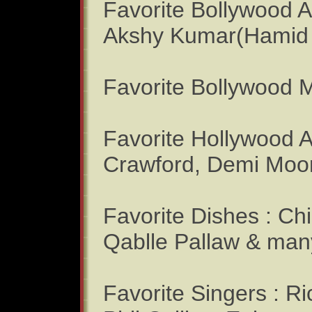
Favorite Bollywood A
Akshy Kumar(Hamid 
Favorite Bollywood M
Favorite Hollywood Ac
Crawford, Demi Moo
Favorite Dishes : Ch
Qablle Pallaw & many
Favorite Singers : R