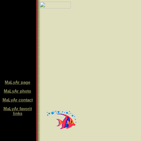
MaLyAr page
MaLyAr photo
MaLyAr contact
MaLyAr favorit
links